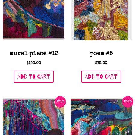
mural piece #12
poem #5
$
250.00
$
75.00
ADD TO CART
ADD TO CART
SOLD
SOLD