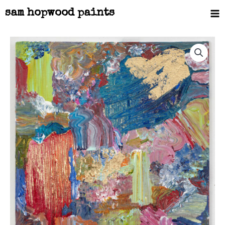
Skip
Ma
sam hopwood paints
to
Me
content