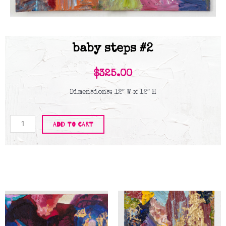
baby steps #2
$
325.00
Dimensions: 12″ W x 12″ H
Baby
ADD TO CART
Steps
#2
quantity