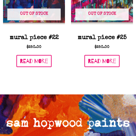
OUT OF STOCK
OUT OF STOCK
mural piece #22
mural piece #25
$
250.00
$
250.00
READ MORE
READ MORE