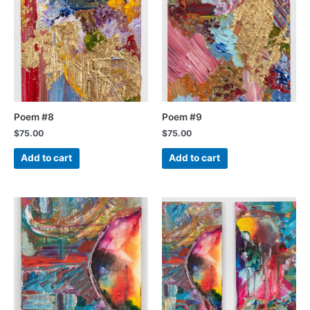
Poem #8
Poem #9
$
75.00
$
75.00
Add to cart
Add to cart