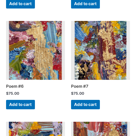
Add to cart
Add to cart
Poem #6
Poem #7
$
75.00
$
75.00
Add to cart
Add to cart