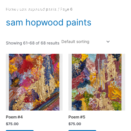
Skip
Ma
sam hopwood paints
Home
/
sam hopwood paints
/ Page 6
to
Me
content
sam hopwood paints
Showing 61–68 of 68 results
Poem #4
Poem #5
$
75.00
$
75.00